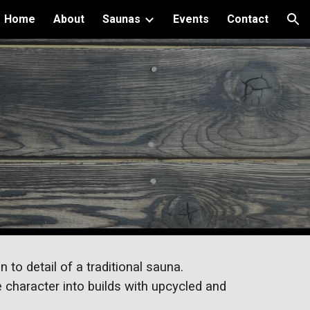
Home
About
Saunas
Events
Contact
ion
d
 to detail of a traditional sauna.
 character into builds with upcycled and