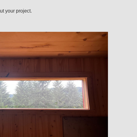
ut your project.