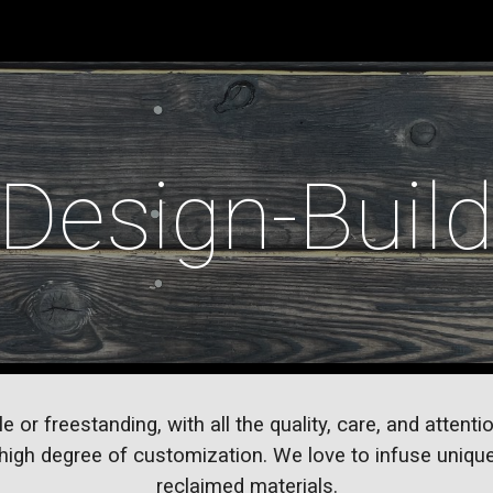
ip to main content
Skip to navigat
Design-Buil
r freestanding, with all the quality, care, and attention
igh degree of customization. We love to infuse unique
reclaimed materials.