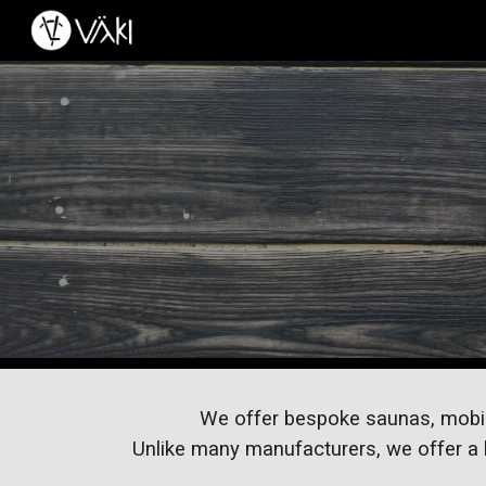
Sk
We offer bespoke saunas, mobile o
Unlike many manufacturers, we offer a h