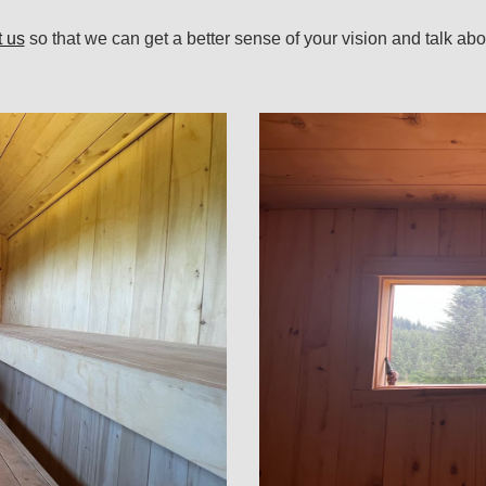
t us
so
that we can get a better sense of your vision and
talk abo