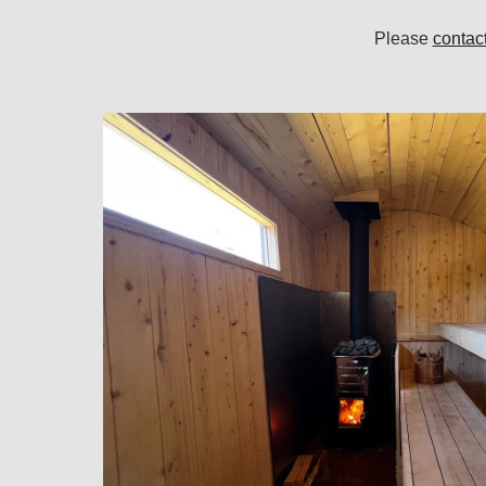
Please
contac